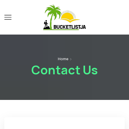
Home
Contact Us