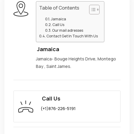
Table of Contents
Jamaica
Call Us
Our mail adresses
Contact Get In Touch With Us
Jamaica
Jamaica- Bouge Heights Drive, Montego
Bay , Saint James.
Call Us
(+1)876-226-5191