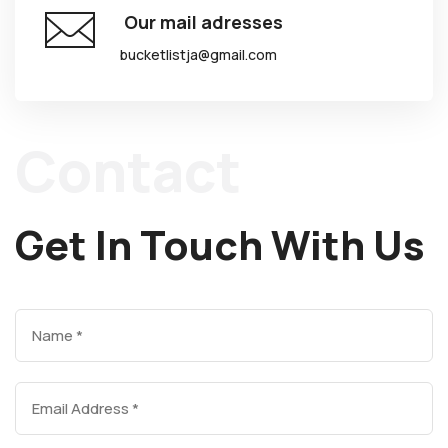
Our mail adresses
bucketlistja@gmail.com
Contact
Get In Touch With Us