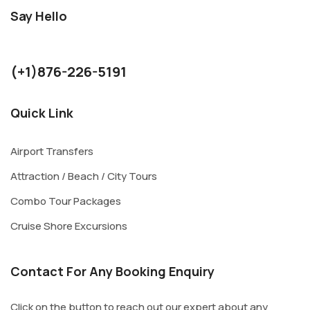
Say Hello
kurthjohnson1986@gmail.com
(+1)876-226-5191
Quick Link
Airport Transfers
Attraction / Beach / City Tours
Combo Tour Packages
Cruise Shore Excursions
Contact For Any Booking Enquiry
Click on the button to reach out our expert about any