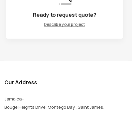
Ready to request quote?
Ready to request quote?
Describe your project
Describe your project
Our Address
Jamaica-
Bouge Heights Drive, Montego Bay , Saint James.