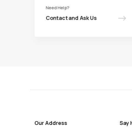
Need Help?
Need Help?
->
->
Contact and Ask Us
Contact and Ask Us
Our Address
Say 