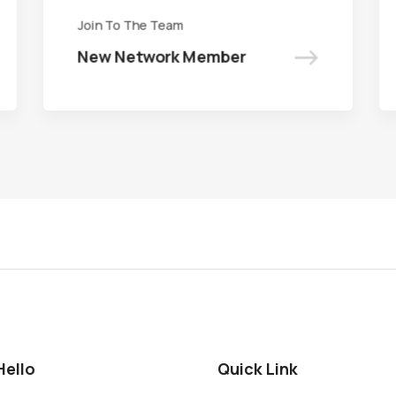
Join To The Team
Join To The Team
->
->
New Network Member
New Network Member
Hello
Quick Link