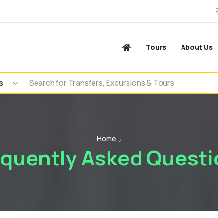
Tours
About Us
Home
equently Asked Questi