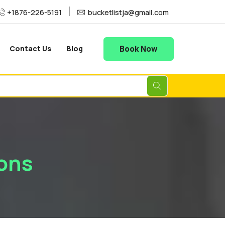
+1876-226-5191
bucketlistja@gmail.com
Book Now
Contact Us
Blog
ons