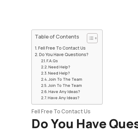
Table of Contents
Fell Free To Contact Us
Do You Have Questions?
F.A.Qs
Need Help?
Need Help?
Join To The Team
Join To The Team
Have Any Ideas?
Have Any Ideas?
Fell Free To Contact Us
Do You Have Que