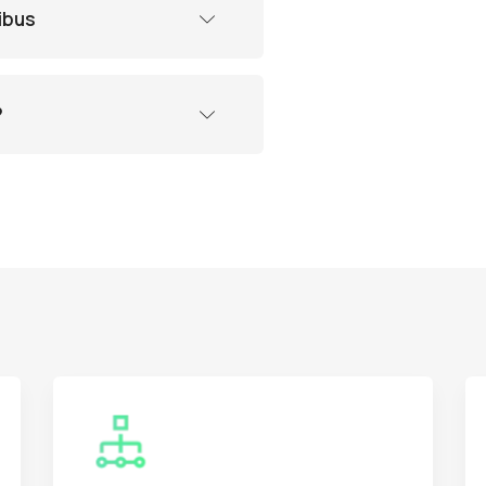
ibus
?