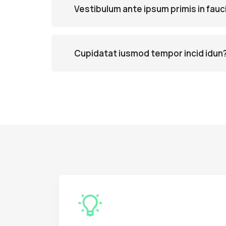
Vestibulum ante ipsum primis in fauc
Cupidatat iusmod tempor incid idun