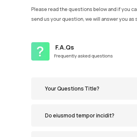
Please read the questions below and if you ca
send us your question, we will answer you as 
F.A.Qs
Frequently asked questions
Your Questions Title?
Do eiusmod tempor incidit?