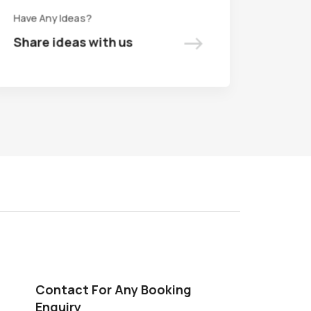
Have Any Ideas?
Have Any Ideas?
->
->
Share ideas with us
Share ideas with us
Contact For Any Booking
Enquiry