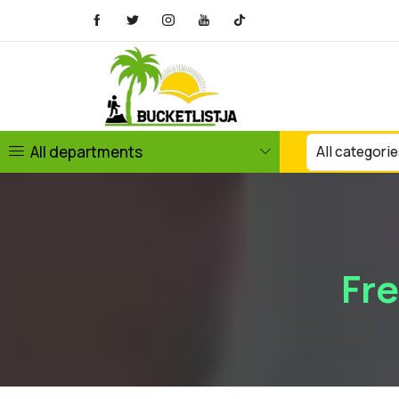
All departments
Fr