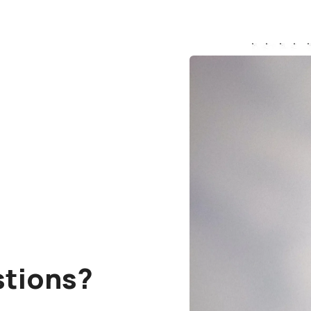
stions?