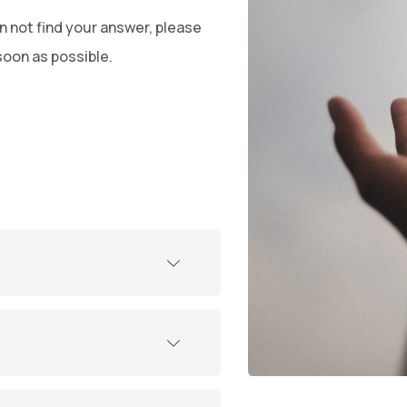
n not find your answer, please
soon as possible.