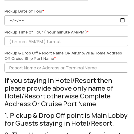
Pickup Date of Tour
*
Pickup Time of Tour ( hour:minute AM/PM )
*
Pickup & Drop Off Resort Name OR AirBnb/Villa/Home Address
OR Cruise Ship Port Name
*
If you staying in Hotel/Resort then
please provide above only name of
Hotel/Resort otherwise Complete
Address Or Cruise Port Name.
1. Pickup & Drop Off point is Main Lobby
for Guests staying in Hotel/Resort.