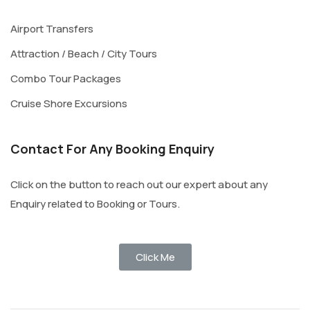
Airport Transfers
Attraction / Beach / City Tours
Combo Tour Packages
Cruise Shore Excursions
Contact For Any Booking Enquiry
Click on the button to reach out our expert about any
Enquiry related to Booking or Tours.
Click Me