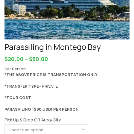
Parasailing in Montego Bay
$
20.00
–
$
60.00
Per Person
*THE ABOVE PRICE IS TRANSPORTATION ONLY
.
*TRANSFER TYPE
– PRIVATE
*TOUR COST
PARASAILING ($80 USD) PER PERSON
Pick Up & Drop Off Area/City