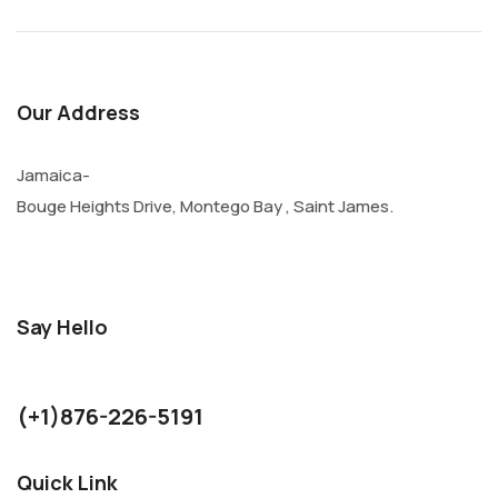
Our Address
Jamaica-
Bouge Heights Drive, Montego Bay , Saint James.
Say Hello
kurthjohnson1986@gmail.com
(+1)876-226-5191
Quick Link