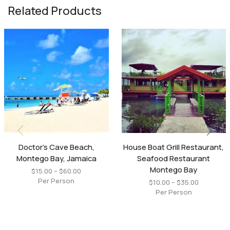
Related Products
Doctor’s Cave Beach,
House Boat Grill Restaurant,
Montego Bay, Jamaica
Seafood Restaurant
Montego Bay
$
15.00
–
$
60.00
Per Person
$
10.00
–
$
35.00
Per Person