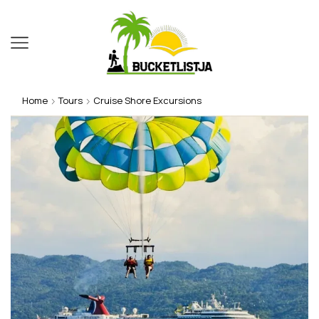
Home
Tours
Cruise Shore Excursions