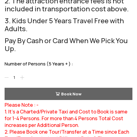
2. The attraction entrance fees is not
included in transportation cost above.
3. Kids Under 5 Years Travel Free with
Adults.
Pay By Cash or Card When We Pick You
Up.
Number of Persons (5 Years + ) :
Book Now
Please Note : -
1. It’s a Charted/Private Taxi and Cost to Book is same
for 1-4 Persons. For more than 4 Persons Total Cost
increases per Additional Person.
2. Please Book one Tour/Transfer at a Time since Each