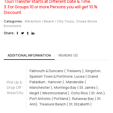
Tour/Transfer starts at Different Date & Time.
3. For Groups 10 or more Persons you will get 10 %
Discount.
Categories:
Attraction / Beach / City Tours
,
Cruise Shore
Excursions
Share:
ADDITIONAL INFORMATION
REVIEWS (0)
Falmouth & Duncans ( Trelawny ), Kingston,
Spanish Town & Portmore, Lucea ( Grand
Pick Up &
Palladium , Hanover ), Mandeville (
Drop Off
Manchester ), Montego Bay ( St. James ),
Area/City
Negril ( Westmoreland ), Ocho Rios ( St. Ann ),
Port Antonio ( Portland ), Runaway Bay ( St.
Ann), Treasure Beach ( St. Elizabeth )