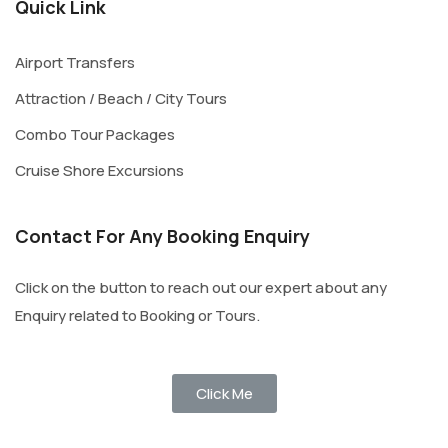
Quick Link
Airport Transfers
Attraction / Beach / City Tours
Combo Tour Packages
Cruise Shore Excursions
Contact For Any Booking Enquiry
Click on the button to reach out our expert about any
Enquiry related to Booking or Tours.
Click Me