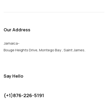
Our Address
Jamaica-
Bouge Heights Drive, Montego Bay , Saint James.
Say Hello
kurthjohnson1986@gmail.com
(+1)876-226-5191