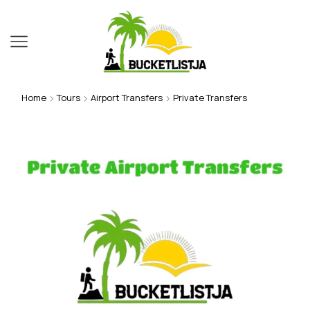
Home
Tours
Airport Transfers
Private Transfers