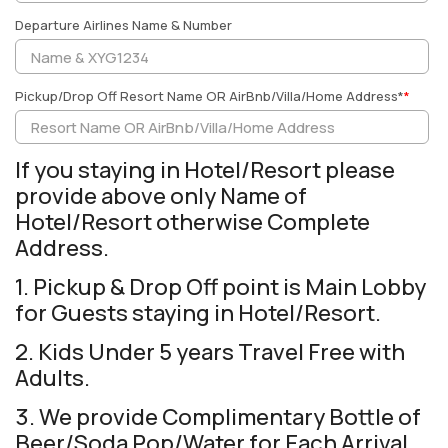
Departure Airlines Name & Number
Pickup/Drop Off Resort Name OR AirBnb/Villa/Home Address*
*
If you staying in Hotel/Resort please
provide above only Name of
Hotel/Resort otherwise Complete
Address.
1. Pickup & Drop Off point is Main Lobby
for Guests staying in Hotel/Resort.
2. Kids Under 5 years Travel Free with
Adults.
3. We provide Complimentary Bottle of
Beer/Soda Pop/Water for Each Arrival