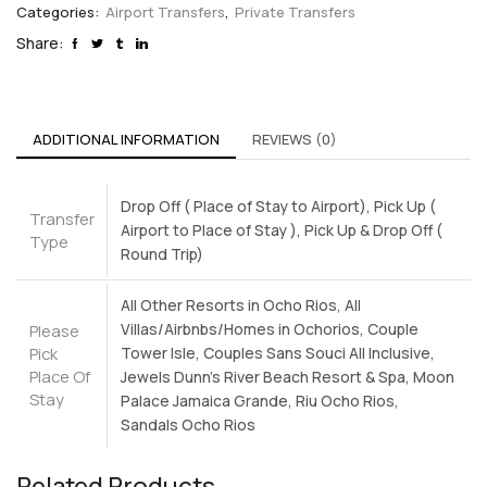
Categories:
Airport Transfers
,
Private Transfers
Share:
ADDITIONAL INFORMATION
REVIEWS (0)
Drop Off ( Place of Stay to Airport), Pick Up (
Transfer
Airport to Place of Stay ), Pick Up & Drop Off (
Type
Round Trip)
All Other Resorts in Ocho Rios, All
Villas/Airbnbs/Homes in Ochorios, Couple
Please
Pick
Tower Isle, Couples Sans Souci All Inclusive,
Place Of
Jewels Dunn's River Beach Resort & Spa, Moon
Stay
Palace Jamaica Grande, Riu Ocho Rios,
Sandals Ocho Rios
Related Products