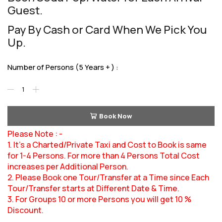
Guest.
Pay By Cash or Card When We Pick You
Up.
Number of Persons (5 Years + ) :
Book Now
Please Note : -
1. It’s a Charted/Private Taxi and Cost to Book is same
for 1-4 Persons. For more than 4 Persons Total Cost
increases per Additional Person.
2. Please Book one Tour/Transfer at a Time since Each
Tour/Transfer starts at Different Date & Time.
3. For Groups 10 or more Persons you will get 10 %
Discount.