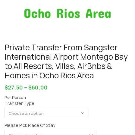
Private Transfer From Sangster
International Airport Montego Bay
to All Resorts, Villas, AirBnbs &
Homes in Ocho Rios Area
$
27.50
–
$
60.00
Per Person
Transfer Type
Please Pick Place Of Stay