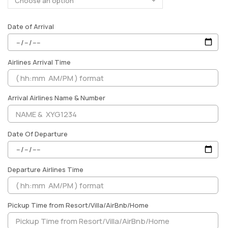
Date of Arrival
Airlines Arrival Time
Arrival Airlines Name & Number
Date Of Departure
Departure Airlines Time
Pickup Time from Resort/Villa/AirBnb/Home