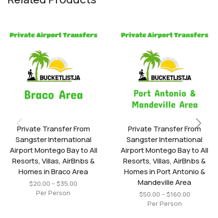
Private Transfer From
Private Transfer From
Sangster International
Sangster International
Airport Montego Bay to All
Airport Montego Bay to All
Resorts, Villas, AirBnbs &
Resorts, Villas, AirBnbs &
Homes in Braco Area
Homes in Port Antonio &
Mandeville Area
$
20.00
–
$
35.00
Per Person
$
50.00
–
$
160.00
Per Person